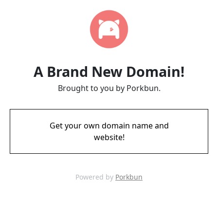
A Brand New Domain!
Brought to you by Porkbun.
Get your own domain name and
website!
Powered by
Porkbun